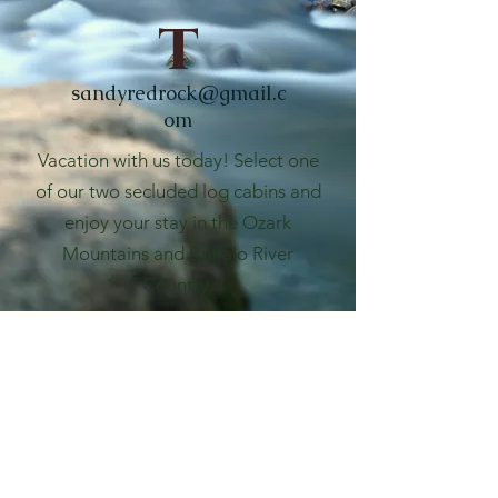
t
sandyredrock@gmail.c
om
Vacation with us today! Select one
of our two secluded log cabins and
enjoy your stay in the Ozark
Mountains and Buffalo River
Country.
Red Rock Retreat
sandyredrock@gmail.com
Phone: 870-391-1108