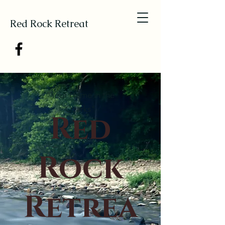
Red Rock Retreat
"Your Home in the
Ozarks"
Red
Rock
Retrea